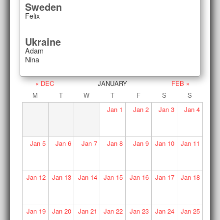
Sweden
Felix
Ukraine
Adam
Nina
« DEC
JANUARY
FEB »
M
T
W
T
F
S
S
Jan
1
Jan
2
Jan
3
Jan
4
Jan
5
Jan
6
Jan
7
Jan
8
Jan
9
Jan
10
Jan
11
Jan
12
Jan
13
Jan
14
Jan
15
Jan
16
Jan
17
Jan
18
Jan
19
Jan
20
Jan
21
Jan
22
Jan
23
Jan
24
Jan
25