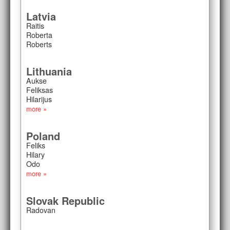
Latvia
Raitis
Roberta
Roberts
Lithuania
Aukse
Feliksas
Hilarijus
more »
Poland
Feliks
Hilary
Odo
more »
Slovak Republic
Radovan