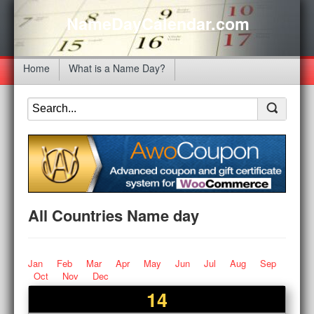
NameDayCalendar.com
Home
What is a Name Day?
All Countries Name day
Jan
Feb
Mar
Apr
May
Jun
Jul
Aug
Sep
Oct
Nov
Dec
14