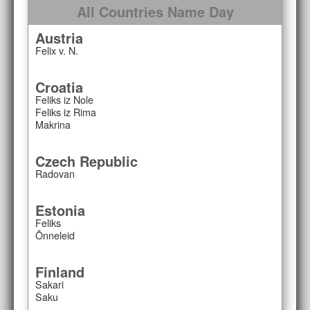
All Countries Name Day
Austria
Felix v. N.
Croatia
Feliks iz Nole
Feliks iz Rima
Makrina
Czech Republic
Radovan
Estonia
Feliks
Õnneleid
Finland
Sakari
Saku