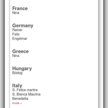
France
Nina
Germany
Rainer
Felix
Engelmar
Greece
Nina
Hungary
Bódog
Italy
S. Felice martire
S. Bianca Macrina
Benedetta
more »