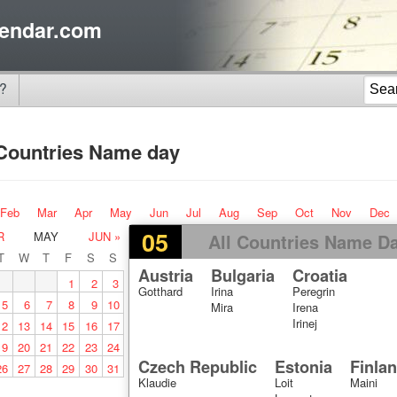
endar.com
?
 Countries Name day
Feb
Mar
Apr
May
Jun
Jul
Aug
Sep
Oct
Nov
Dec
05
R
MAY
JUN »
All Countries Name D
T
W
T
F
S
S
Austria
Bulgaria
Croatia
1
2
3
Gotthard
Irina
Peregrin
5
6
7
8
9
10
Mira
Irena
Irinej
12
13
14
15
16
17
19
20
21
22
23
24
Czech Republic
Estonia
Finla
26
27
28
29
30
31
Klaudie
Loit
Maini