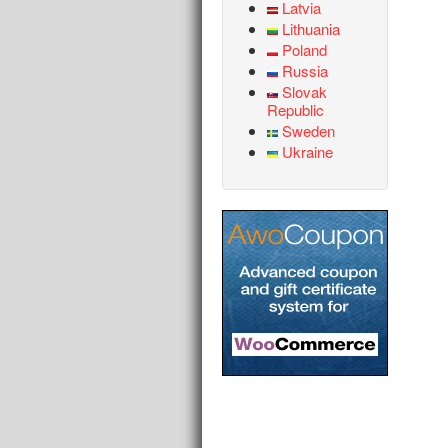
Latvia
Lithuania
Poland
Russia
Slovak
Republic
Sweden
Ukraine