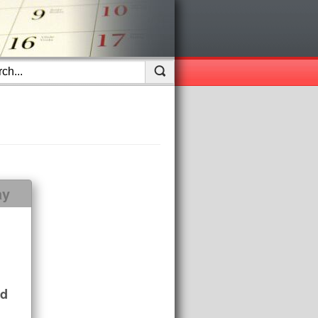
ay
nd