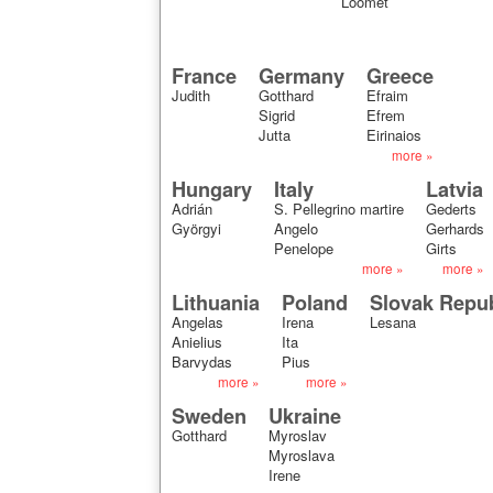
Loomet
France
Germany
Greece
Judith
Gotthard
Efraim
Sigrid
Efrem
Jutta
Eirinaios
more »
Hungary
Italy
Latvia
Adrián
S. Pellegrino martire
Gederts
Györgyi
Angelo
Gerhards
Penelope
Girts
more »
more »
Lithuania
Poland
Slovak Repub
Angelas
Irena
Lesana
Anielius
Ita
Barvydas
Pius
more »
more »
Sweden
Ukraine
Gotthard
Myroslav
Myroslava
Irene