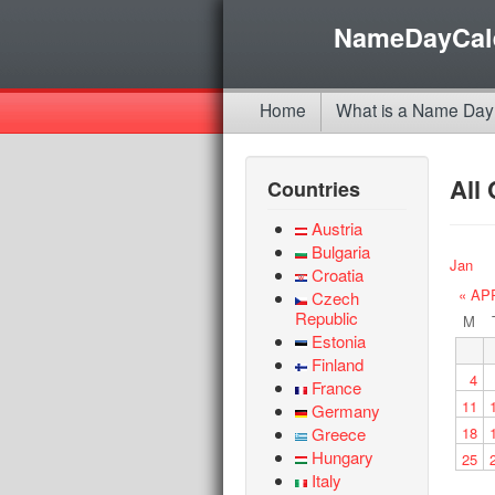
NameDayCal
Home
What is a Name Day
All
Countries
Austria
Bulgaria
Jan
Croatia
« AP
Czech
Republic
M
Estonia
Finland
4
France
11
Germany
Greece
18
Hungary
25
Italy