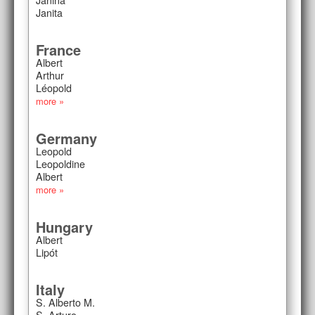
Janita
France
Albert
Arthur
Léopold
more »
Germany
Leopold
Leopoldine
Albert
more »
Hungary
Albert
Lipót
Italy
S. Alberto M.
S. Arturo