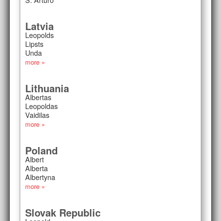
Latvia
Leopolds
Lipsts
Unda
more »
Lithuania
Albertas
Leopoldas
Vaidilas
more »
Poland
Albert
Alberta
Albertyna
more »
Slovak Republic