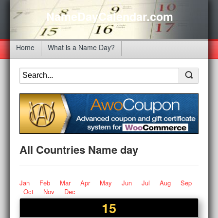
NameDayCalendar.com
Home
What is a Name Day?
All Countries Name day
Jan
Feb
Mar
Apr
May
Jun
Jul
Aug
Sep
Oct
Nov
Dec
15