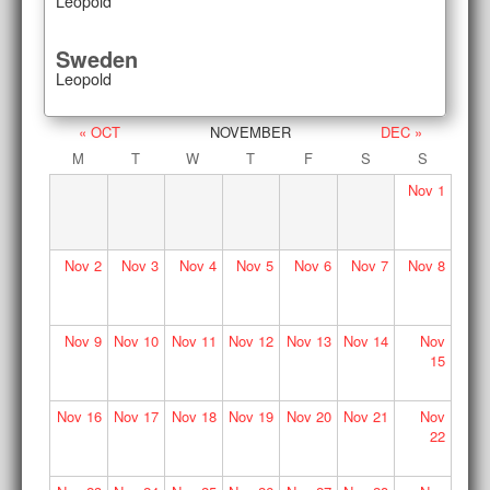
Leopold
Sweden
Leopold
« OCT
NOVEMBER
DEC »
M
T
W
T
F
S
S
Nov
1
Nov
2
Nov
3
Nov
4
Nov
5
Nov
6
Nov
7
Nov
8
Nov
9
Nov
10
Nov
11
Nov
12
Nov
13
Nov
14
Nov
15
Nov
16
Nov
17
Nov
18
Nov
19
Nov
20
Nov
21
Nov
22