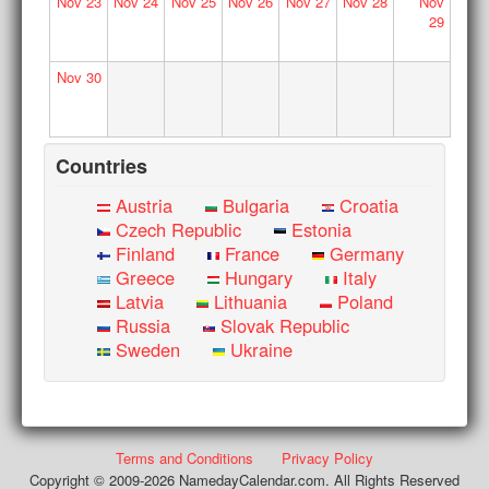
Nov
23
Nov
24
Nov
25
Nov
26
Nov
27
Nov
28
Nov
29
Nov
30
Countries
Austria
Bulgaria
Croatia
Czech Republic
Estonia
Finland
France
Germany
Greece
Hungary
Italy
Latvia
Lithuania
Poland
Russia
Slovak Republic
Sweden
Ukraine
Terms and Conditions
Privacy Policy
Copyright © 2009-2026 NamedayCalendar.com. All Rights Reserved