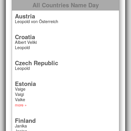
All Countries Name Day
Austria
Leopold von Österreich
Croatia
Albert Veliki
Leopold
Czech Republic
Leopold
Estonia
Vaige
Vaigi
Vaike
more »
Finland
Janika
Janina