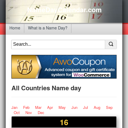
NameDayCalendar.com
Home
What is a Name Day?
All Countries Name day
Jan
Feb
Mar
Apr
May
Jun
Jul
Aug
Sep
Oct
Nov
Dec
16