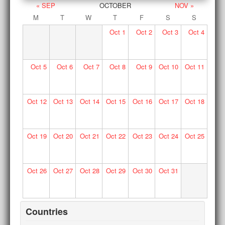
« SEP
OCTOBER
NOV »
M
T
W
T
F
S
S
Oct
1
Oct
2
Oct
3
Oct
4
Oct
5
Oct
6
Oct
7
Oct
8
Oct
9
Oct
10
Oct
11
Oct
12
Oct
13
Oct
14
Oct
15
Oct
16
Oct
17
Oct
18
Oct
19
Oct
20
Oct
21
Oct
22
Oct
23
Oct
24
Oct
25
Oct
26
Oct
27
Oct
28
Oct
29
Oct
30
Oct
31
Countries