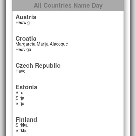
All Countries Name Day
Austria
Hedwig
Croatia
Margareta Marija Alacoque
Hedviga
Czech Republic
Havel
Estonia
Siret
Sirja
Sirje
Finland
Sirkka
Sirkku