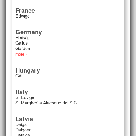
France
Edwige
Germany
Hedwig
Gallus
Gordon
more »
Hungary
Gál
Italy
S. Edvige
S. Margherita Alacoque del S.C.
Latvia
Daiga
Daigone
Dainida