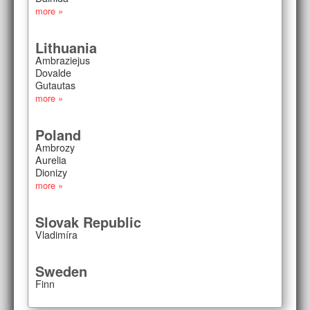
more »
Lithuania
Ambraziejus
Dovalde
Gutautas
more »
Poland
Ambrozy
Aurelia
Dionizy
more »
Slovak Republic
Vladimíra
Sweden
Finn