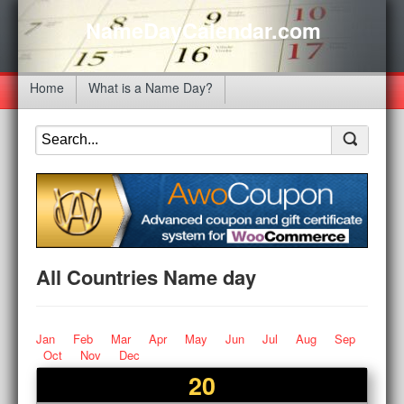
NameDayCalendar.com
Home
What is a Name Day?
All Countries Name day
Jan
Feb
Mar
Apr
May
Jun
Jul
Aug
Sep
Oct
Nov
Dec
20