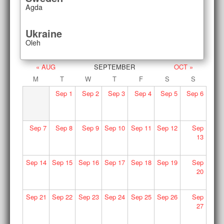
Agda
Ukraine
Oleh
« AUG
SEPTEMBER
OCT »
M
T
W
T
F
S
S
Sep
1
Sep
2
Sep
3
Sep
4
Sep
5
Sep
6
Sep
7
Sep
8
Sep
9
Sep
10
Sep
11
Sep
12
Sep
13
Sep
14
Sep
15
Sep
16
Sep
17
Sep
18
Sep
19
Sep
20
Sep
21
Sep
22
Sep
23
Sep
24
Sep
25
Sep
26
Sep
27