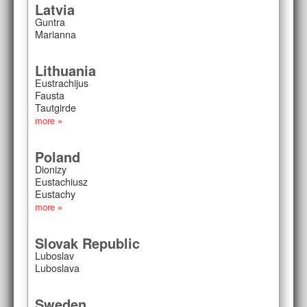
Latvia
Guntra
Marianna
Lithuania
Eustrachijus
Fausta
Tautgirde
more »
Poland
Dionizy
Eustachiusz
Eustachy
more »
Slovak Republic
Luboslav
Luboslava
Sweden