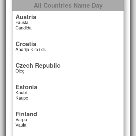
All Countries Name Day
Austria
Fausta
Candida
Croatia
Andrija Kim i dr.
Czech Republic
Oleg
Estonia
Kaubi
Kaupo
Finland
Varpu
Vaula