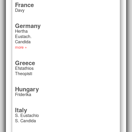
France
Davy
Germany
Hertha
Eustach.
Candida
more »
Greece
Efstathios
Theopisti
Hungary
Friderika
Italy
S. Eustachio
S. Candida