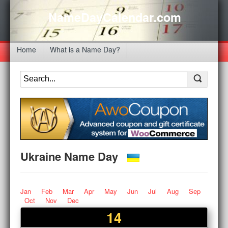
NameDayCalendar.com
Home
What is a Name Day?
Ukraine Name Day
Jan
Feb
Mar
Apr
May
Jun
Jul
Aug
Sep
Oct
Nov
Dec
14