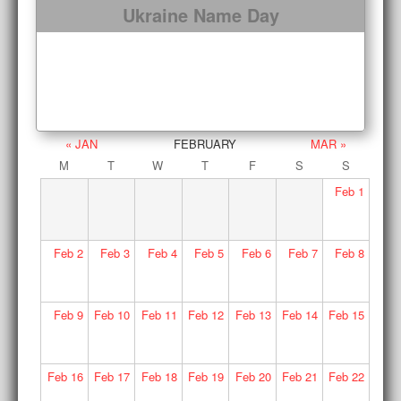
Ukraine Name Day
« JAN
FEBRUARY
MAR »
M
T
W
T
F
S
S
Feb
1
Feb
2
Feb
3
Feb
4
Feb
5
Feb
6
Feb
7
Feb
8
Feb
9
Feb
10
Feb
11
Feb
12
Feb
13
Feb
14
Feb
15
Feb
16
Feb
17
Feb
18
Feb
19
Feb
20
Feb
21
Feb
22