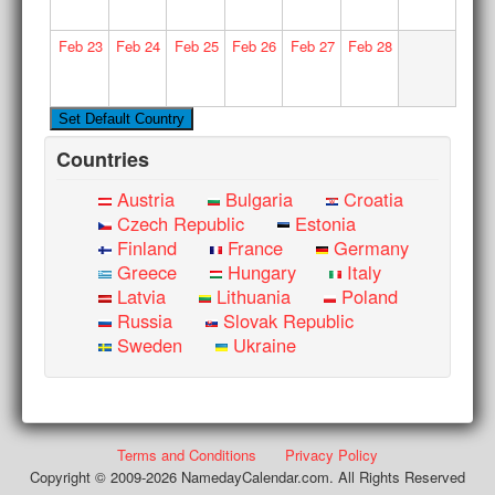
Feb
23
Feb
24
Feb
25
Feb
26
Feb
27
Feb
28
Countries
Austria
Bulgaria
Croatia
Czech Republic
Estonia
Finland
France
Germany
Greece
Hungary
Italy
Latvia
Lithuania
Poland
Russia
Slovak Republic
Sweden
Ukraine
Terms and Conditions
Privacy Policy
Copyright © 2009-2026 NamedayCalendar.com. All Rights Reserved