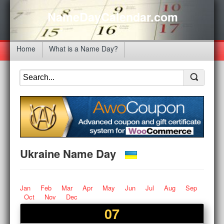
NameDayCalendar.com
Home
What is a Name Day?
Ukraine Name Day
Jan
Feb
Mar
Apr
May
Jun
Jul
Aug
Sep
Oct
Nov
Dec
07