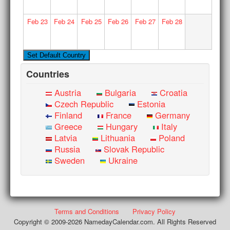
Feb
23
Feb
24
Feb
25
Feb
26
Feb
27
Feb
28
Countries
Austria
Bulgaria
Croatia
Czech Republic
Estonia
Finland
France
Germany
Greece
Hungary
Italy
Latvia
Lithuania
Poland
Russia
Slovak Republic
Sweden
Ukraine
Terms and Conditions
Privacy Policy
Copyright © 2009-2026 NamedayCalendar.com. All Rights Reserved