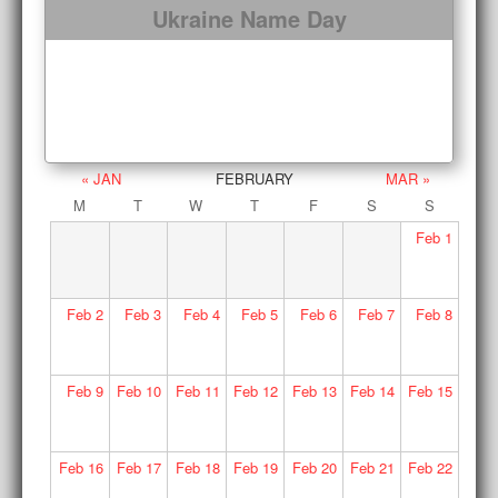
Ukraine Name Day
« JAN
FEBRUARY
MAR »
M
T
W
T
F
S
S
Feb
1
Feb
2
Feb
3
Feb
4
Feb
5
Feb
6
Feb
7
Feb
8
Feb
9
Feb
10
Feb
11
Feb
12
Feb
13
Feb
14
Feb
15
Feb
16
Feb
17
Feb
18
Feb
19
Feb
20
Feb
21
Feb
22