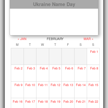
Ukraine Name Day
« JAN
FEBRUARY
MAR »
M
T
W
T
F
S
S
Feb
1
Feb
2
Feb
3
Feb
4
Feb
5
Feb
6
Feb
7
Feb
8
Feb
9
Feb
10
Feb
11
Feb
12
Feb
13
Feb
14
Feb
15
Feb
16
Feb
17
Feb
18
Feb
19
Feb
20
Feb
21
Feb
22