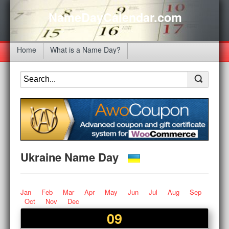
NameDayCalendar.com
Home
What is a Name Day?
Ukraine Name Day
Jan
Feb
Mar
Apr
May
Jun
Jul
Aug
Sep
Oct
Nov
Dec
09