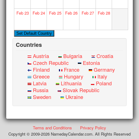
Feb
23
Feb
24
Feb
25
Feb
26
Feb
27
Feb
28
Countries
Austria
Bulgaria
Croatia
Czech Republic
Estonia
Finland
France
Germany
Greece
Hungary
Italy
Latvia
Lithuania
Poland
Russia
Slovak Republic
Sweden
Ukraine
Terms and Conditions
Privacy Policy
Copyright © 2009-2026 NamedayCalendar.com. All Rights Reserved