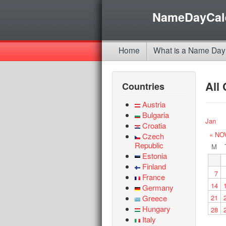
NameDayCal
Home
What is a Name Day
All
Countries
Austria
Bulgaria
Jan
Croatia
« NO
Czech
Republic
M
Estonia
Finland
7
France
14
Germany
Greece
21
Hungary
28
Italy