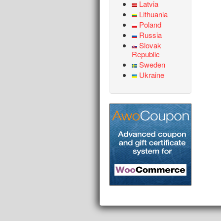
Latvia
Lithuania
Poland
Russia
Slovak
Republic
Sweden
Ukraine