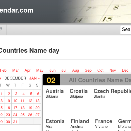
endar.com
?
 Countries Name day
Feb
Mar
Apr
May
Jun
Jul
Aug
Sep
Oct
Nov
Dec
02
V
DECEMBER
JAN »
All Countries Name D
T
W
T
F
S
S
Austria
Croatia
Czech Republi
1
2
3
4
5
6
Bibiana
Bibijana
Blanka
8
9
10
11
12
13
15
16
17
18
19
20
22
23
24
25
26
27
Estonia
Finland
France
Ger
29
30
31
Aira
Anelma
Viviane
Bibiana