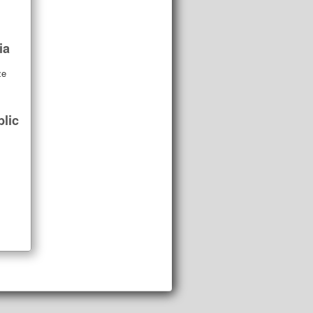
ia
ze
lic