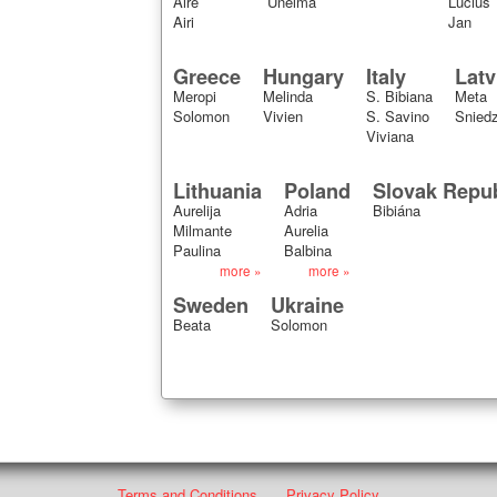
Aire
Unelma
Lucius
Airi
Jan
Greece
Hungary
Italy
Latv
Meropi
Melinda
S. Bibiana
Meta
Solomon
Vivien
S. Savino
Snied
Viviana
Lithuania
Poland
Slovak Repub
Aurelija
Adria
Bibiána
Milmante
Aurelia
Paulina
Balbina
more »
more »
Sweden
Ukraine
Beata
Solomon
Terms and Conditions
Privacy Policy