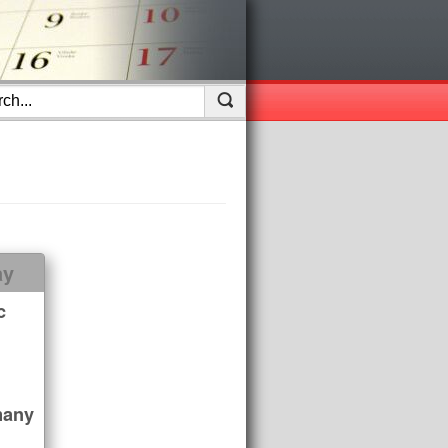
ay
c
many