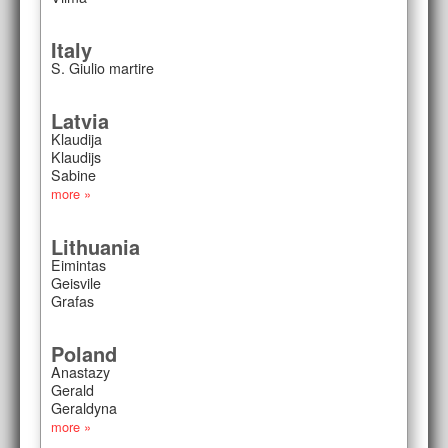
Italy
S. Giulio martire
Latvia
Klaudija
Klaudijs
Sabine
more »
Lithuania
Eimintas
Geisvile
Grafas
Poland
Anastazy
Gerald
Geraldyna
more »