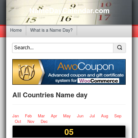
NameDayCalendar.com
Home
What is a Name Day?
All Countries Name day
Jan
Feb
Mar
Apr
May
Jun
Jul
Aug
Sep
Oct
Nov
Dec
05