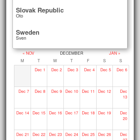
Slovak Republic
Oto
Sweden
Sven
« NOV
DECEMBER
JAN »
M
T
W
T
F
S
S
Dec
1
Dec
2
Dec
3
Dec
4
Dec
5
Dec
6
Dec
7
Dec
8
Dec
9
Dec
10
Dec
11
Dec
12
Dec
13
Dec
14
Dec
15
Dec
16
Dec
17
Dec
18
Dec
19
Dec
20
Dec
21
Dec
22
Dec
23
Dec
24
Dec
25
Dec
26
Dec
27