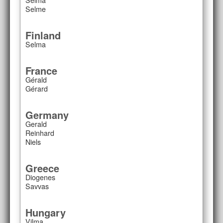
Selme
Finland
Selma
France
Gérald
Gérard
Germany
Gerald
Reinhard
Niels
Greece
Diogenes
Savvas
Hungary
Vilma