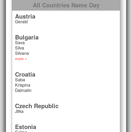
All Countries Name Day
Austria
Gerald
Bulgaria
Sava
Silva
Silvana
more »
Croatia
Saba
Krispina
Dalmatin
Czech Republic
Jitka
Estonia
Selma