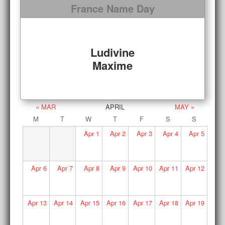
France Name Day
Ludivine
Maxime
« MAR
APRIL
MAY »
M
T
W
T
F
S
S
Apr
1
Apr
2
Apr
3
Apr
4
Apr
5
Apr
6
Apr
7
Apr
8
Apr
9
Apr
10
Apr
11
Apr
12
Apr
13
Apr
14
Apr
15
Apr
16
Apr
17
Apr
18
Apr
19