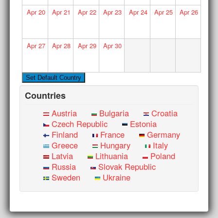
Apr
20
Apr
21
Apr
22
Apr
23
Apr
24
Apr
25
Apr
26
Apr
27
Apr
28
Apr
29
Apr
30
Countries
Austria
Bulgaria
Croatia
Czech Republic
Estonia
Finland
France
Germany
Greece
Hungary
Italy
Latvia
Lithuania
Poland
Russia
Slovak Republic
Sweden
Ukraine