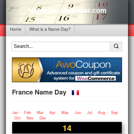
NameDayCalendar.com
Home
What is a Name Day?
France Name Day
Jan
Feb
Mar
Apr
May
Jun
Jul
Aug
Sep
Oct
Nov
Dec
14