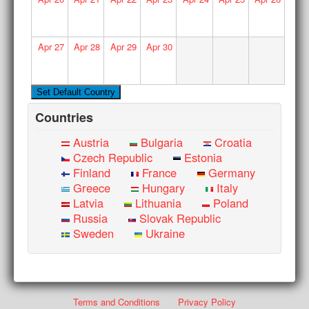
Apr
27
Apr
28
Apr
29
Apr
30
Countries
Austria
Bulgaria
Croatia
Czech Republic
Estonia
Finland
France
Germany
Greece
Hungary
Italy
Latvia
Lithuania
Poland
Russia
Slovak Republic
Sweden
Ukraine
Terms and Conditions
Privacy Policy