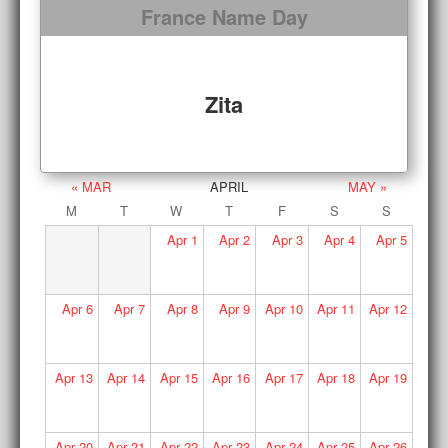
France Name Day
Zita
« MAR
APRIL
MAY »
M
T
W
T
F
S
S
Apr
1
Apr
2
Apr
3
Apr
4
Apr
5
Apr
6
Apr
7
Apr
8
Apr
9
Apr
10
Apr
11
Apr
12
Apr
13
Apr
14
Apr
15
Apr
16
Apr
17
Apr
18
Apr
19
Apr
20
Apr
21
Apr
22
Apr
23
Apr
24
Apr
25
Apr
26