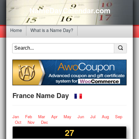
NameDayCalendar.com
Home
What is a Name Day?
France Name Day
Jan
Feb
Mar
Apr
May
Jun
Jul
Aug
Sep
Oct
Nov
Dec
27