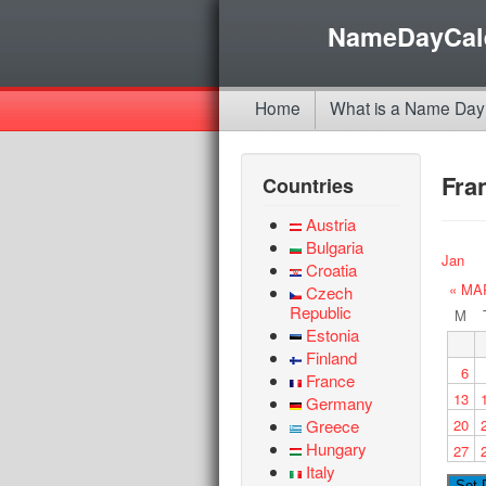
NameDayCal
Home
What is a Name Day
Fra
Countries
Austria
Bulgaria
Jan
Croatia
« MA
Czech
Republic
M
Estonia
Finland
6
France
13
Germany
Greece
20
Hungary
27
Italy