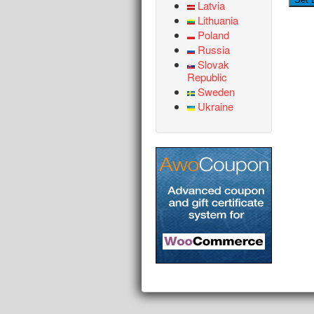
Latvia
Lithuania
Poland
Russia
Slovak
Republic
Sweden
Ukraine