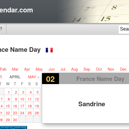
endar.com
?
nce Name Day
Feb
Mar
Apr
May
Jun
Jul
Aug
Sep
Oct
Nov
Dec
02
R
APRIL
MAY »
France Name Day
T
W
T
F
S
S
1
2
3
4
5
7
8
9
10
11
12
Sandrine
14
15
16
17
18
19
21
22
23
24
25
26
28
29
30