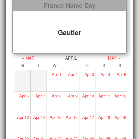
France Name Day
Gautier
« MAR
APRIL
MAY »
M
T
W
T
F
S
S
Apr
1
Apr
2
Apr
3
Apr
4
Apr
5
Apr
6
Apr
7
Apr
8
Apr
9
Apr
10
Apr
11
Apr
12
Apr
13
Apr
14
Apr
15
Apr
16
Apr
17
Apr
18
Apr
19
Apr
20
Apr
21
Apr
22
Apr
23
Apr
24
Apr
25
Apr
26