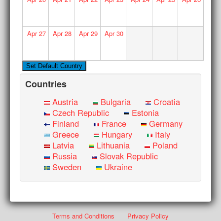
Apr
27
Apr
28
Apr
29
Apr
30
Countries
Austria
Bulgaria
Croatia
Czech Republic
Estonia
Finland
France
Germany
Greece
Hungary
Italy
Latvia
Lithuania
Poland
Russia
Slovak Republic
Sweden
Ukraine
Terms and Conditions
Privacy Policy