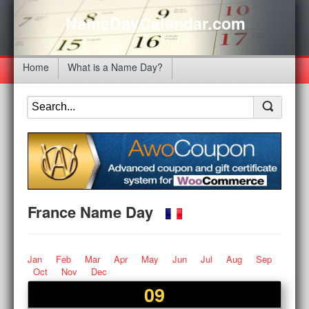
NameDayCalendar.com
Home
What is a Name Day?
France Name Day
Jan
Feb
Mar
Apr
May
Jun
Jul
Aug
Sep
Oct
Nov
Dec
09