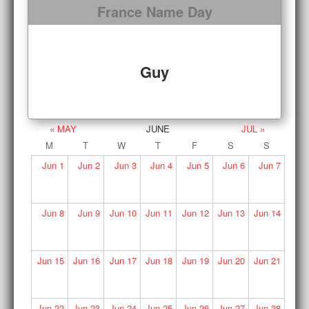
France Name Day
Guy
« MAY
JUNE
JUL »
M
T
W
T
F
S
S
Jun
1
Jun
2
Jun
3
Jun
4
Jun
5
Jun
6
Jun
7
Jun
8
Jun
9
Jun
10
Jun
11
Jun
12
Jun
13
Jun
14
Jun
15
Jun
16
Jun
17
Jun
18
Jun
19
Jun
20
Jun
21
Jun
22
Jun
23
Jun
24
Jun
25
Jun
26
Jun
27
Jun
28