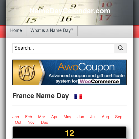
NameDayCalendar.com
Home
What is a Name Day?
France Name Day
Jan
Feb
Mar
Apr
May
Jun
Jul
Aug
Sep
Oct
Nov
Dec
12