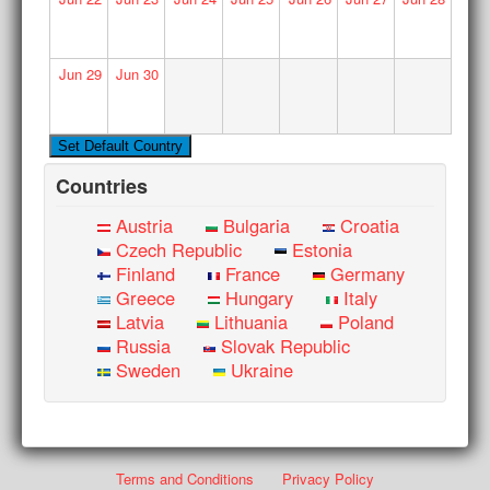
Jun
29
Jun
30
Countries
Austria
Bulgaria
Croatia
Czech Republic
Estonia
Finland
France
Germany
Greece
Hungary
Italy
Latvia
Lithuania
Poland
Russia
Slovak Republic
Sweden
Ukraine
Terms and Conditions
Privacy Policy