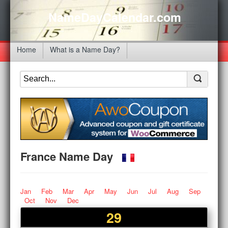
NameDayCalendar.com
Home
What is a Name Day?
France Name Day
Jan
Feb
Mar
Apr
May
Jun
Jul
Aug
Sep
Oct
Nov
Dec
29