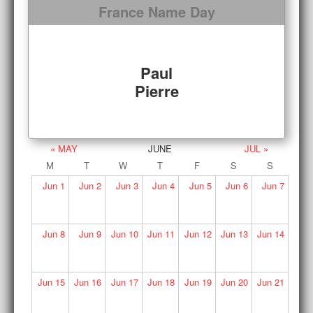
France Name Day
Paul
Pierre
« MAY
JUNE
JUL »
M
T
W
T
F
S
S
Jun
1
Jun
2
Jun
3
Jun
4
Jun
5
Jun
6
Jun
7
Jun
8
Jun
9
Jun
10
Jun
11
Jun
12
Jun
13
Jun
14
Jun
15
Jun
16
Jun
17
Jun
18
Jun
19
Jun
20
Jun
21