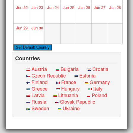
Jun
22
Jun
23
Jun
24
Jun
25
Jun
26
Jun
27
Jun
28
Jun
29
Jun
30
Countries
Austria
Bulgaria
Croatia
Czech Republic
Estonia
Finland
France
Germany
Greece
Hungary
Italy
Latvia
Lithuania
Poland
Russia
Slovak Republic
Sweden
Ukraine