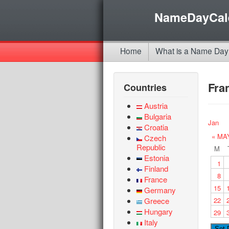
NameDayCal
Home
What is a Name Day
Fra
Countries
Austria
Bulgaria
Jan
Croatia
« MA
Czech
Republic
M
Estonia
1
Finland
8
France
15
Germany
Greece
22
Hungary
29
Italy