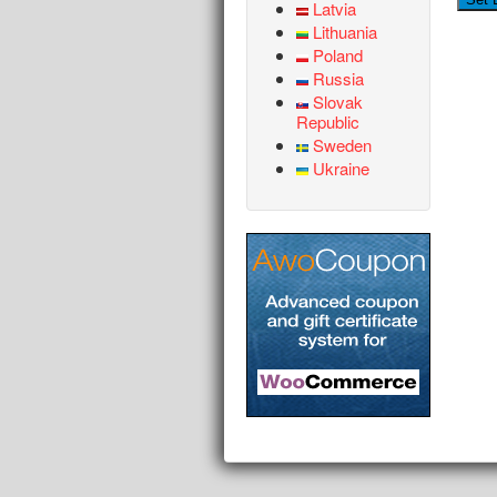
Latvia
Lithuania
Poland
Russia
Slovak
Republic
Sweden
Ukraine