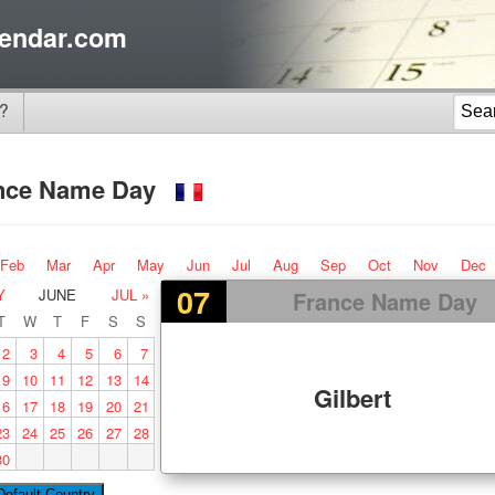
endar.com
?
nce Name Day
Feb
Mar
Apr
May
Jun
Jul
Aug
Sep
Oct
Nov
Dec
07
Y
JUNE
JUL »
France Name Day
T
W
T
F
S
S
2
3
4
5
6
7
9
10
11
12
13
14
Gilbert
16
17
18
19
20
21
23
24
25
26
27
28
30