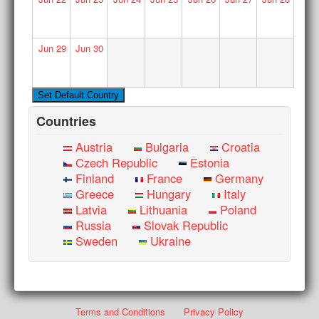
Jun
29
Jun
30
Countries
Austria
Bulgaria
Croatia
Czech Republic
Estonia
Finland
France
Germany
Greece
Hungary
Italy
Latvia
Lithuania
Poland
Russia
Slovak Republic
Sweden
Ukraine
Terms and Conditions
Privacy Policy