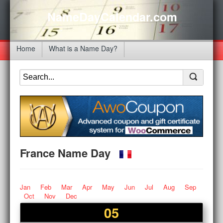
NameDayCalendar.com
Home
What is a Name Day?
France Name Day
Jan
Feb
Mar
Apr
May
Jun
Jul
Aug
Sep
Oct
Nov
Dec
05