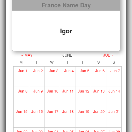
France Name Day
Igor
« MAY
JUNE
JUL »
M
T
W
T
F
S
S
Jun
1
Jun
2
Jun
3
Jun
4
Jun
5
Jun
6
Jun
7
Jun
8
Jun
9
Jun
10
Jun
11
Jun
12
Jun
13
Jun
14
Jun
15
Jun
16
Jun
17
Jun
18
Jun
19
Jun
20
Jun
21
Jun
22
Jun
23
Jun
24
Jun
25
Jun
26
Jun
27
Jun
28