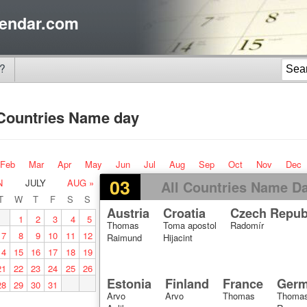
endar.com
?
 Countries Name day
Feb
Mar
Apr
May
Jun
Jul
Aug
Sep
Oct
Nov
Dec
03
N
JULY
AUG »
All Countries Name D
T
W
T
F
S
S
Austria
Croatia
Czech Repub
1
2
3
4
5
Thomas
Toma apostol
Radomír
7
8
9
10
11
12
Raimund
Hijacint
14
15
16
17
18
19
21
22
23
24
25
26
Estonia
Finland
France
Ger
28
29
30
31
Arvo
Arvo
Thomas
Thomas