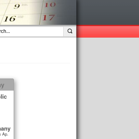
ay
lic
many
 Ap.