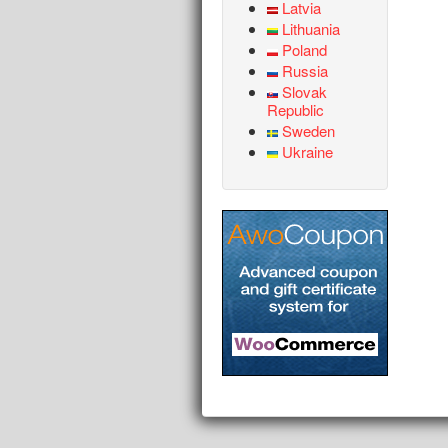
Latvia
Lithuania
Poland
Russia
Slovak
Republic
Sweden
Ukraine