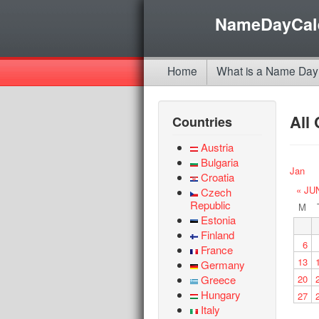
NameDayCal
Home
What is a Name Day
All
Countries
Austria
Bulgaria
Jan
Croatia
« JU
Czech
Republic
M
Estonia
Finland
6
France
13
Germany
Greece
20
Hungary
27
Italy