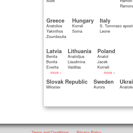
Aulik
Ramon
Ramon
Greece
Hungary
Italy
Anatolios
Kornél
S. Tommaso apost
Yakinthos
Soma
Leone
Zoumboulia
Latvia
Lithuania
Poland
Benita
Anatolijus
Anatol
Bonita
Liaudmina
Jacek
Everita
Vaidilas
Korneli
more »
more »
Slovak Republic
Sweden
Ukra
Miloslav
Aurora
Anatole
Terms and Conditions
Privacy Policy