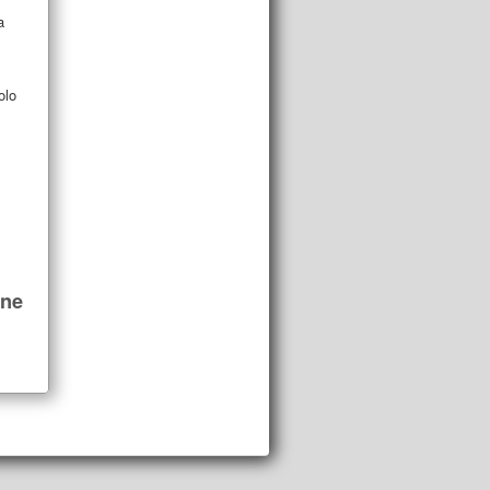
a
olo
ine