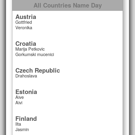
All Countries Name Day
Austria
Gottfried
Veronika
Croatia
Marija Petkovic
Gorkumski mucenici
Czech Republic
Drahoslava
Estonia
Aive
Aivi
Finland
Ilta
Jasmin