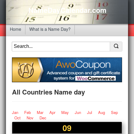
NameDayCalendar.com
Home
What is a Name Day?
All Countries Name day
Jan
Feb
Mar
Apr
May
Jun
Jul
Aug
Sep
Oct
Nov
Dec
09