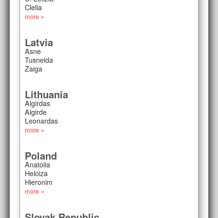
Clelia
more »
Latvia
Asne
Tusnelda
Zaiga
Lithuania
Algirdas
Algirde
Leonardas
more »
Poland
Anatolia
Heloiza
Hieronim
more »
Slovak Republic