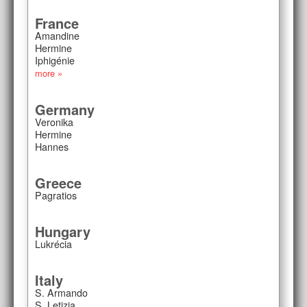
France
Amandine
Hermine
Iphigénie
more »
Germany
Veronika
Hermine
Hannes
Greece
Pagratios
Hungary
Lukrécia
Italy
S. Armando
S. Letizia