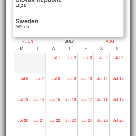
Lujza
Sweden
Götilda
« JUN
JULY
AUG »
M
T
W
T
F
S
S
Jul
1
Jul
2
Jul
3
Jul
4
Jul
5
Jul
6
Jul
7
Jul
8
Jul
9
Jul
10
Jul
11
Jul
12
Jul
13
Jul
14
Jul
15
Jul
16
Jul
17
Jul
18
Jul
19
Jul
20
Jul
21
Jul
22
Jul
23
Jul
24
Jul
25
Jul
26