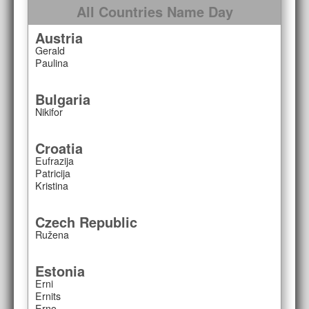
All Countries Name Day
Austria
Gerald
Paulina
Bulgaria
Nikifor
Croatia
Eufrazija
Patricija
Kristina
Czech Republic
Ružena
Estonia
Erni
Ernits
Erno