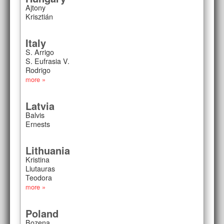
Ajtony
Krisztián
Italy
S. Arrigo
S. Eufrasia V.
Rodrigo
more »
Latvia
Balvis
Ernests
Lithuania
Kristina
Liutauras
Teodora
more »
Poland
Bozena