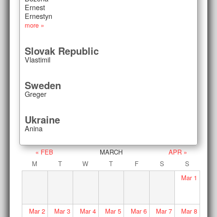
Ernest
Ernestyn
more »
Slovak Republic
Vlastimil
Sweden
Greger
Ukraine
Anina
« FEB
MARCH
APR »
M
T
W
T
F
S
S
Mar
1
Mar
2
Mar
3
Mar
4
Mar
5
Mar
6
Mar
7
Mar
8