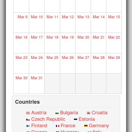
Mar
9
Mar
10
Mar
11
Mar
12
Mar
13
Mar
14
Mar
15
Mar
16
Mar
17
Mar
18
Mar
19
Mar
20
Mar
21
Mar
22
Mar
23
Mar
24
Mar
25
Mar
26
Mar
27
Mar
28
Mar
29
Mar
30
Mar
31
Countries
Austria
Bulgaria
Croatia
Czech Republic
Estonia
Finland
France
Germany
Greece
Hungary
Italy