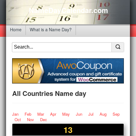
NameDayCalendar.com
Home
What is a Name Day?
All Countries Name day
Jan
Feb
Mar
Apr
May
Jun
Jul
Aug
Sep
Oct
Nov
Dec
13