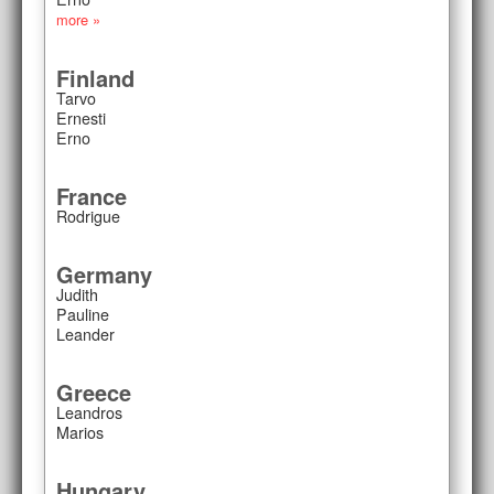
more »
Finland
Tarvo
Ernesti
Erno
France
Rodrigue
Germany
Judith
Pauline
Leander
Greece
Leandros
Marios
Hungary