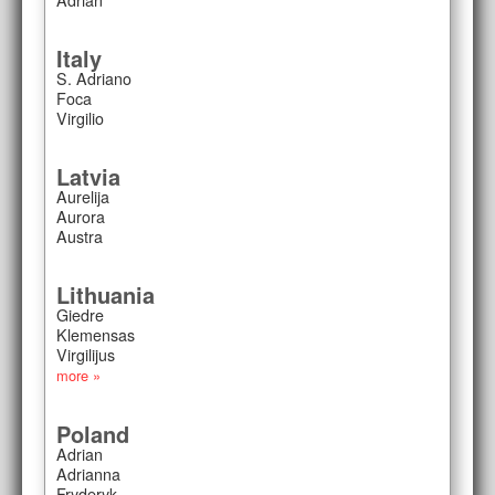
Italy
S. Adriano
Foca
Virgilio
Latvia
Aurelija
Aurora
Austra
Lithuania
Giedre
Klemensas
Virgilijus
more »
Poland
Adrian
Adrianna
Fryderyk