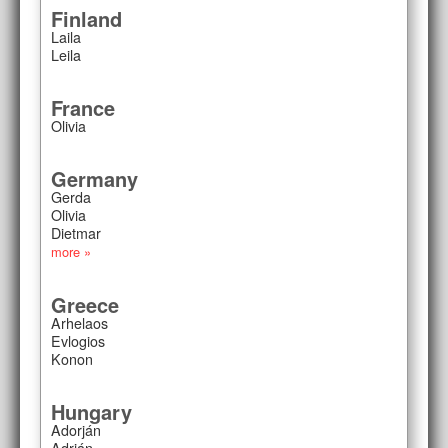
Finland
Laila
Leila
France
Olivia
Germany
Gerda
Olivia
Dietmar
more »
Greece
Arhelaos
Evlogios
Konon
Hungary
Adorján
Adrián