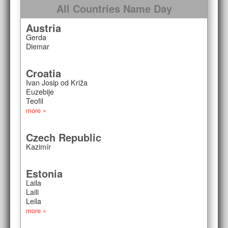
All Countries Name Day
Austria
Gerda
Diemar
Croatia
Ivan Josip od Križa
Euzebije
Teofil
more »
Czech Republic
Kazimír
Estonia
Laila
Laili
Leila
more »