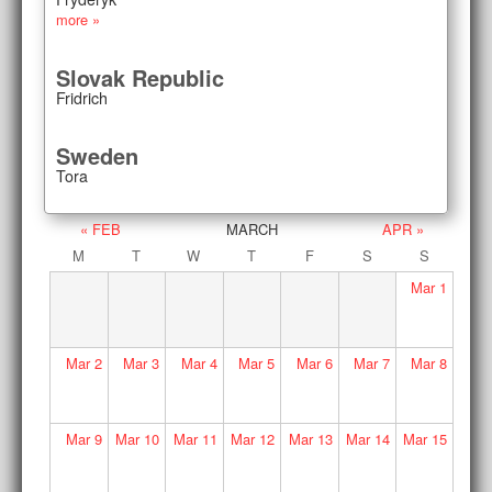
more »
Slovak Republic
Fridrich
Sweden
Tora
« FEB
MARCH
APR »
M
T
W
T
F
S
S
Mar
1
Mar
2
Mar
3
Mar
4
Mar
5
Mar
6
Mar
7
Mar
8
Mar
9
Mar
10
Mar
11
Mar
12
Mar
13
Mar
14
Mar
15