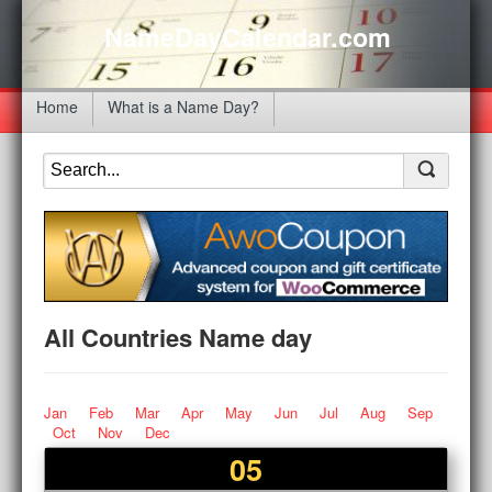
NameDayCalendar.com
Home
What is a Name Day?
All Countries Name day
Jan
Feb
Mar
Apr
May
Jun
Jul
Aug
Sep
Oct
Nov
Dec
05