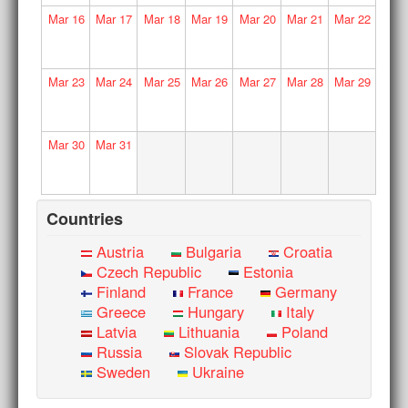
Mar
16
Mar
17
Mar
18
Mar
19
Mar
20
Mar
21
Mar
22
Mar
23
Mar
24
Mar
25
Mar
26
Mar
27
Mar
28
Mar
29
Mar
30
Mar
31
Countries
Austria
Bulgaria
Croatia
Czech Republic
Estonia
Finland
France
Germany
Greece
Hungary
Italy
Latvia
Lithuania
Poland
Russia
Slovak Republic
Sweden
Ukraine