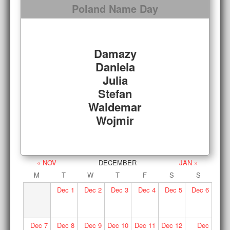
Poland Name Day
Damazy
Daniela
Julia
Stefan
Waldemar
Wojmir
« NOV
DECEMBER
JAN »
M
T
W
T
F
S
S
Dec
1
Dec
2
Dec
3
Dec
4
Dec
5
Dec
6
Dec
7
Dec
8
Dec
9
Dec
10
Dec
11
Dec
12
Dec