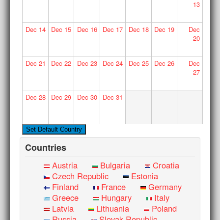
13
Dec
14
Dec
15
Dec
16
Dec
17
Dec
18
Dec
19
Dec
20
Dec
21
Dec
22
Dec
23
Dec
24
Dec
25
Dec
26
Dec
27
Dec
28
Dec
29
Dec
30
Dec
31
Countries
Austria
Bulgaria
Croatia
Czech Republic
Estonia
Finland
France
Germany
Greece
Hungary
Italy
Latvia
Lithuania
Poland
Russia
Slovak Republic