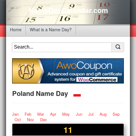
NameDayCalendar.com
Home
What is a Name Day?
Poland Name Day
Jan
Feb
Mar
Apr
May
Jun
Jul
Aug
Sep
Oct
Nov
Dec
11