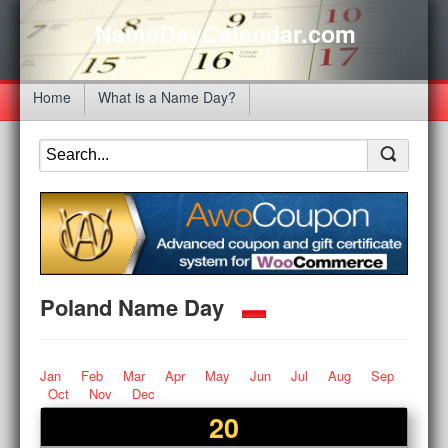
NameDayCalendar.com
Home
What is a Name Day?
Poland Name Day
Jan
Feb
Mar
Apr
May
Jun
Jul
Aug
Sep
Oct
Nov
Dec
20