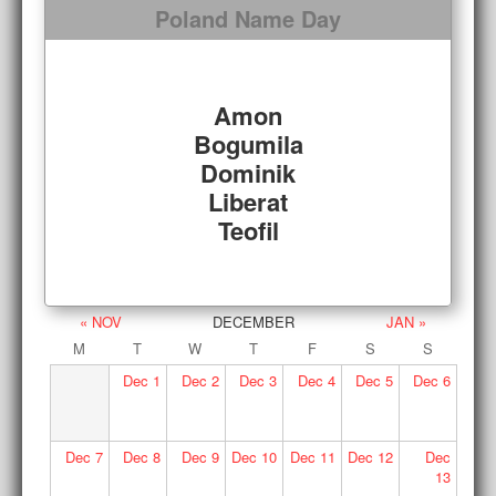
Poland Name Day
Amon
Bogumila
Dominik
Liberat
Teofil
« NOV
DECEMBER
JAN »
M
T
W
T
F
S
S
Dec
1
Dec
2
Dec
3
Dec
4
Dec
5
Dec
6
Dec
7
Dec
8
Dec
9
Dec
10
Dec
11
Dec
12
Dec
13