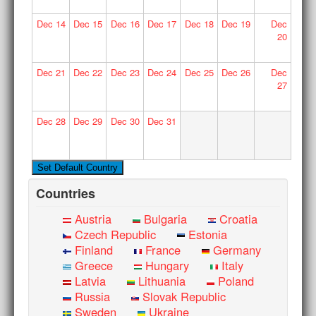
Dec
14
Dec
15
Dec
16
Dec
17
Dec
18
Dec
19
Dec
20
Dec
21
Dec
22
Dec
23
Dec
24
Dec
25
Dec
26
Dec
27
Dec
28
Dec
29
Dec
30
Dec
31
Countries
Austria
Bulgaria
Croatia
Czech Republic
Estonia
Finland
France
Germany
Greece
Hungary
Italy
Latvia
Lithuania
Poland
Russia
Slovak Republic
Sweden
Ukraine