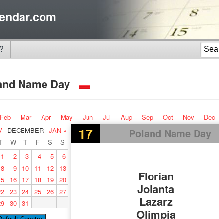
endar.com
?
and Name Day
Feb
Mar
Apr
May
Jun
Jul
Aug
Sep
Oct
Nov
Dec
17
V
DECEMBER
JAN »
Poland Name Day
T
W
T
F
S
S
1
2
3
4
5
6
8
9
10
11
12
13
Florian
15
16
17
18
19
20
Jolanta
22
23
24
25
26
27
Lazarz
29
30
31
Olimpia