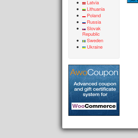
Latvia
Lithuania
Poland
Russia
Slovak
Republic
Sweden
Ukraine