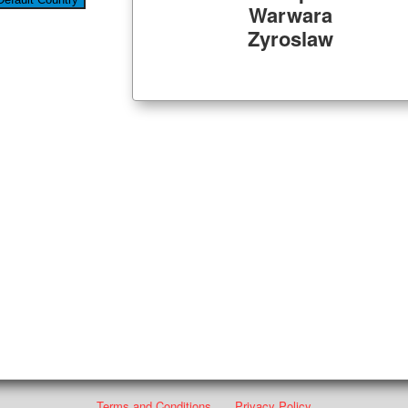
Warwara
Zyroslaw
Terms and Conditions
Privacy Policy