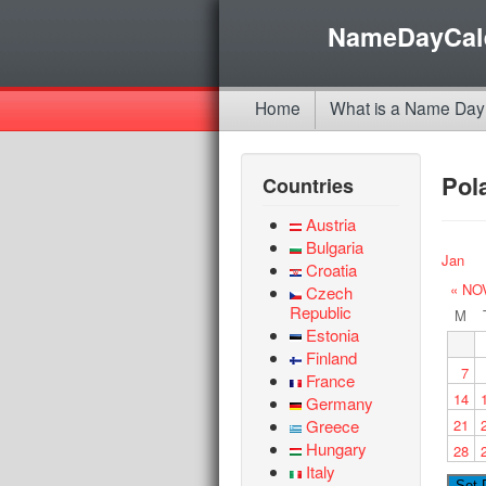
NameDayCal
Home
What is a Name Day
Pol
Countries
Austria
Bulgaria
Jan
Croatia
« NO
Czech
Republic
M
Estonia
Finland
7
France
14
Germany
Greece
21
Hungary
28
Italy