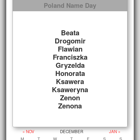
Poland Name Day
Beata
Drogomir
Flawian
Franciszka
Gryzelda
Honorata
Ksawera
Ksaweryna
Zenon
Zenona
« NOV
DECEMBER
JAN »
M
T
W
T
F
S
S