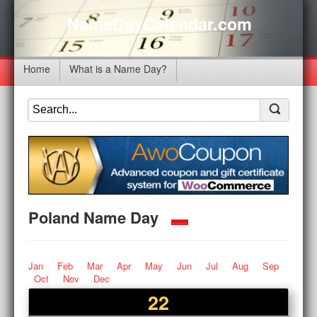
NameDayCalendar.com
Home
What is a Name Day?
Poland Name Day
Jan
Feb
Mar
Apr
May
Jun
Jul
Aug
Sep
Oct
Nov
Dec
22