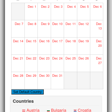
Dec
1
Dec
2
Dec
3
Dec
4
Dec
5
Dec
6
Dec
7
Dec
8
Dec
9
Dec
10
Dec
11
Dec
12
Dec
13
Dec
14
Dec
15
Dec
16
Dec
17
Dec
18
Dec
19
Dec
20
Dec
21
Dec
22
Dec
23
Dec
24
Dec
25
Dec
26
Dec
27
Dec
28
Dec
29
Dec
30
Dec
31
Countries
Austria
Bulgaria
Croatia