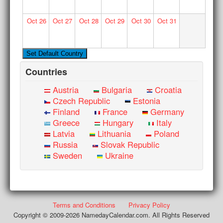
Oct
26
Oct
27
Oct
28
Oct
29
Oct
30
Oct
31
Countries
Austria
Bulgaria
Croatia
Czech Republic
Estonia
Finland
France
Germany
Greece
Hungary
Italy
Latvia
Lithuania
Poland
Russia
Slovak Republic
Sweden
Ukraine
Terms and Conditions
Privacy Policy
Copyright © 2009-2026 NamedayCalendar.com. All Rights Reserved