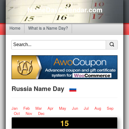
NameDayCalendar.com
Home
What is a Name Day?
Russia Name Day
Jan
Feb
Mar
Apr
May
Jun
Jul
Aug
Sep
Oct
Nov
Dec
15