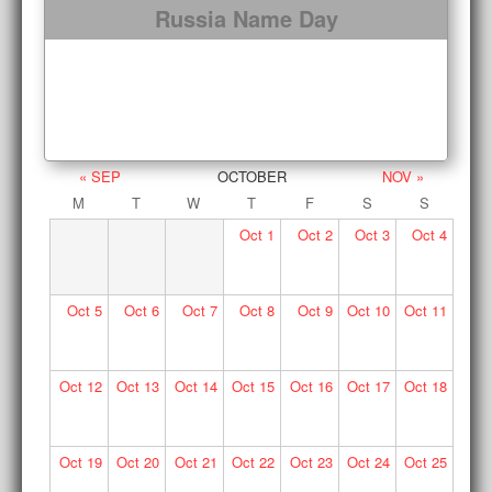
Russia Name Day
« SEP
OCTOBER
NOV »
M
T
W
T
F
S
S
Oct
1
Oct
2
Oct
3
Oct
4
Oct
5
Oct
6
Oct
7
Oct
8
Oct
9
Oct
10
Oct
11
Oct
12
Oct
13
Oct
14
Oct
15
Oct
16
Oct
17
Oct
18
Oct
19
Oct
20
Oct
21
Oct
22
Oct
23
Oct
24
Oct
25