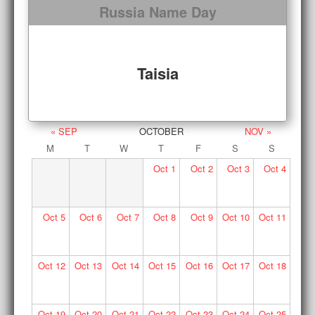
Russia Name Day
Taisia
« SEP
OCTOBER
NOV »
M
T
W
T
F
S
S
Oct
1
Oct
2
Oct
3
Oct
4
Oct
5
Oct
6
Oct
7
Oct
8
Oct
9
Oct
10
Oct
11
Oct
12
Oct
13
Oct
14
Oct
15
Oct
16
Oct
17
Oct
18
Oct
19
Oct
20
Oct
21
Oct
22
Oct
23
Oct
24
Oct
25