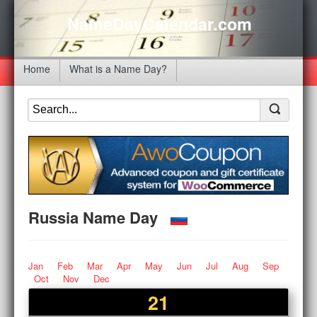
NameDayCalendar.com
Home
What is a Name Day?
Russia Name Day
Jan
Feb
Mar
Apr
May
Jun
Jul
Aug
Sep
Oct
Nov
Dec
21