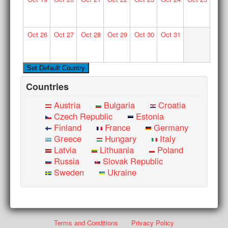
Oct
26
Oct
27
Oct
28
Oct
29
Oct
30
Oct
31
Countries
Austria
Bulgaria
Croatia
Czech Republic
Estonia
Finland
France
Germany
Greece
Hungary
Italy
Latvia
Lithuania
Poland
Russia
Slovak Republic
Sweden
Ukraine
Terms and Conditions
Privacy Policy