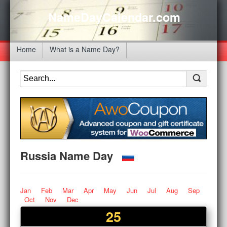
NameDayCalendar.com
Home
What is a Name Day?
Russia Name Day
Jan
Feb
Mar
Apr
May
Jun
Jul
Aug
Sep
Oct
Nov
Dec
25