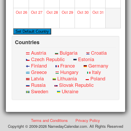
Oct
26
Oct
27
Oct
28
Oct
29
Oct
30
Oct
31
Countries
Austria
Bulgaria
Croatia
Czech Republic
Estonia
Finland
France
Germany
Greece
Hungary
Italy
Latvia
Lithuania
Poland
Russia
Slovak Republic
Sweden
Ukraine
Terms and Conditions
Privacy Policy
Copyright © 2009-2026 NamedayCalendar.com. All Rights Reserved