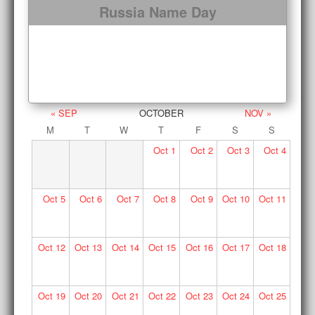
Russia Name Day
« SEP
OCTOBER
NOV »
M
T
W
T
F
S
S
Oct
1
Oct
2
Oct
3
Oct
4
Oct
5
Oct
6
Oct
7
Oct
8
Oct
9
Oct
10
Oct
11
Oct
12
Oct
13
Oct
14
Oct
15
Oct
16
Oct
17
Oct
18
Oct
19
Oct
20
Oct
21
Oct
22
Oct
23
Oct
24
Oct
25