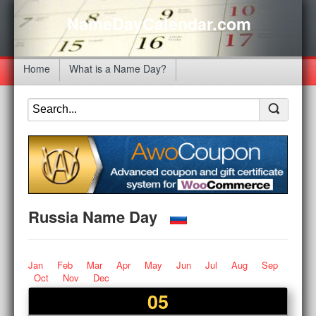
NameDayCalendar.com
Home
What is a Name Day?
Russia Name Day
Jan
Feb
Mar
Apr
May
Jun
Jul
Aug
Sep
Oct
Nov
Dec
05