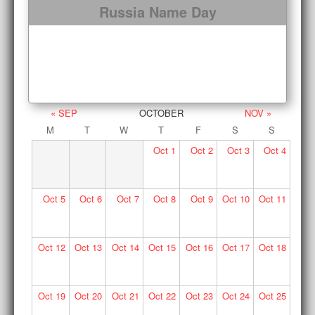
Russia Name Day
« SEP
OCTOBER
NOV »
M
T
W
T
F
S
S
Oct
1
Oct
2
Oct
3
Oct
4
Oct
5
Oct
6
Oct
7
Oct
8
Oct
9
Oct
10
Oct
11
Oct
12
Oct
13
Oct
14
Oct
15
Oct
16
Oct
17
Oct
18
Oct
19
Oct
20
Oct
21
Oct
22
Oct
23
Oct
24
Oct
25