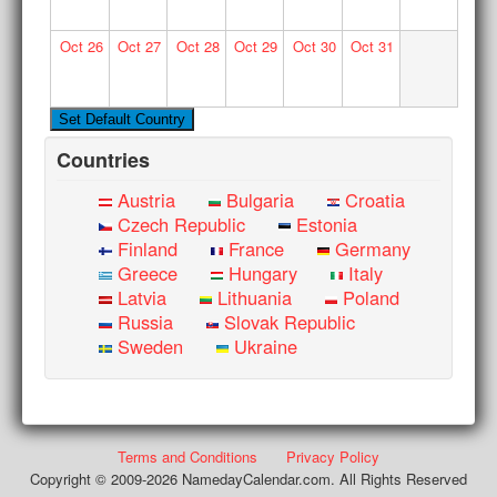
Oct
26
Oct
27
Oct
28
Oct
29
Oct
30
Oct
31
Countries
Austria
Bulgaria
Croatia
Czech Republic
Estonia
Finland
France
Germany
Greece
Hungary
Italy
Latvia
Lithuania
Poland
Russia
Slovak Republic
Sweden
Ukraine
Terms and Conditions
Privacy Policy
Copyright © 2009-2026 NamedayCalendar.com. All Rights Reserved