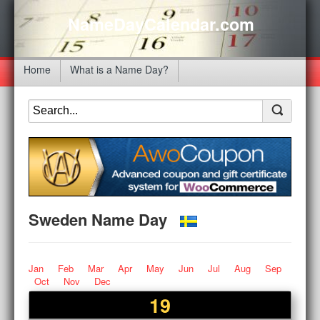
NameDayCalendar.com
Home
What is a Name Day?
Sweden Name Day
Jan
Feb
Mar
Apr
May
Jun
Jul
Aug
Sep
Oct
Nov
Dec
19