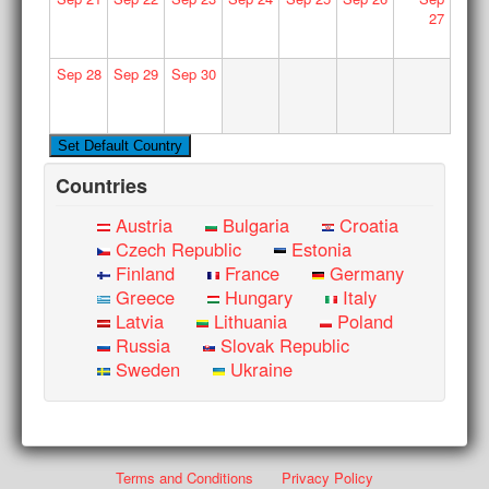
27
Sep
28
Sep
29
Sep
30
Countries
Austria
Bulgaria
Croatia
Czech Republic
Estonia
Finland
France
Germany
Greece
Hungary
Italy
Latvia
Lithuania
Poland
Russia
Slovak Republic
Sweden
Ukraine
Terms and Conditions
Privacy Policy