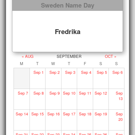
Sweden Name Day
Fredrika
« AUG
SEPTEMBER
OCT »
M
T
W
T
F
S
S
Sep
1
Sep
2
Sep
3
Sep
4
Sep
5
Sep
6
Sep
7
Sep
8
Sep
9
Sep
10
Sep
11
Sep
12
Sep
13
Sep
14
Sep
15
Sep
16
Sep
17
Sep
18
Sep
19
Sep
20
Sep
21
Sep
22
Sep
23
Sep
24
Sep
25
Sep
26
Sep