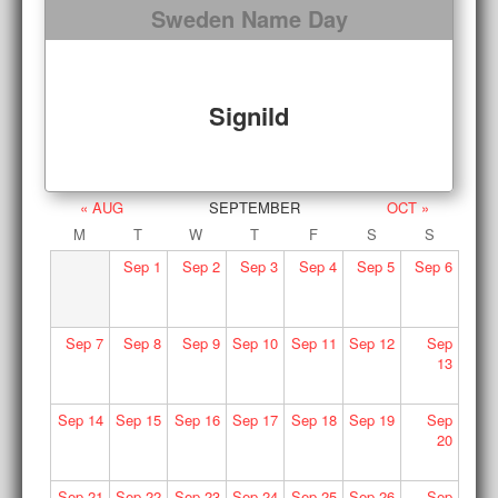
Sweden Name Day
Signild
« AUG
SEPTEMBER
OCT »
M
T
W
T
F
S
S
Sep
1
Sep
2
Sep
3
Sep
4
Sep
5
Sep
6
Sep
7
Sep
8
Sep
9
Sep
10
Sep
11
Sep
12
Sep
13
Sep
14
Sep
15
Sep
16
Sep
17
Sep
18
Sep
19
Sep
20
Sep
21
Sep
22
Sep
23
Sep
24
Sep
25
Sep
26
Sep