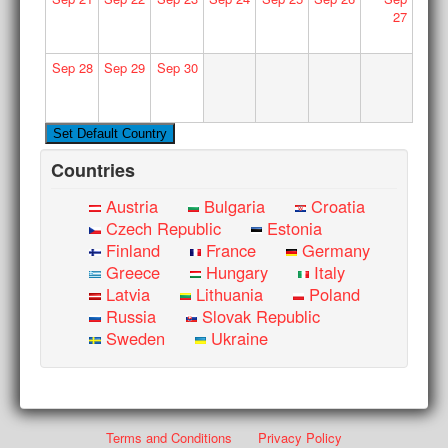
27
Sep
28
Sep
29
Sep
30
Countries
Austria
Bulgaria
Croatia
Czech Republic
Estonia
Finland
France
Germany
Greece
Hungary
Italy
Latvia
Lithuania
Poland
Russia
Slovak Republic
Sweden
Ukraine
Terms and Conditions
Privacy Policy