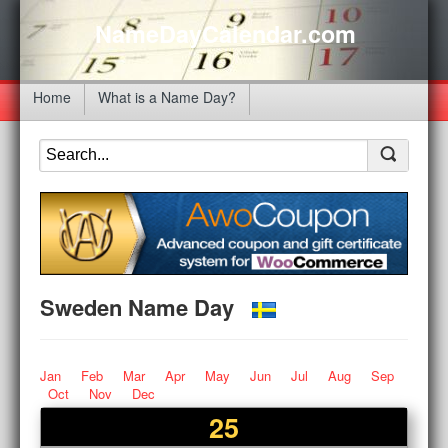
NameDayCalendar.com
Home
What is a Name Day?
Sweden Name Day
Jan
Feb
Mar
Apr
May
Jun
Jul
Aug
Sep
Oct
Nov
Dec
25