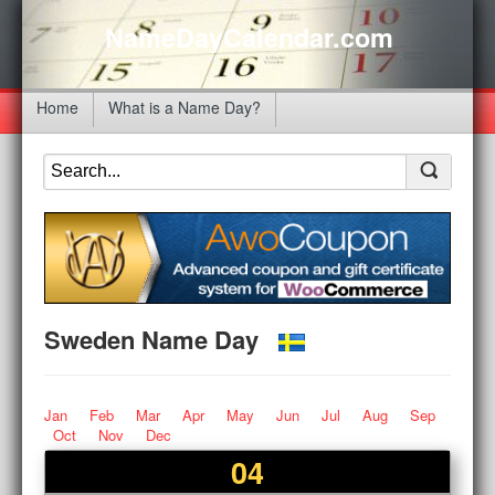
NameDayCalendar.com
Home
What is a Name Day?
Sweden Name Day
Jan
Feb
Mar
Apr
May
Jun
Jul
Aug
Sep
Oct
Nov
Dec
04