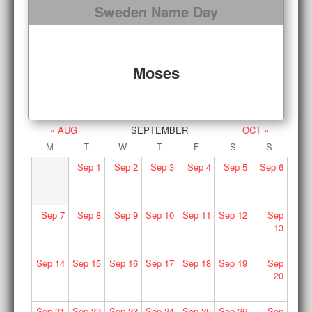
Sweden Name Day
Moses
« AUG
SEPTEMBER
OCT »
M
T
W
T
F
S
S
Sep
1
Sep
2
Sep
3
Sep
4
Sep
5
Sep
6
Sep
7
Sep
8
Sep
9
Sep
10
Sep
11
Sep
12
Sep
13
Sep
14
Sep
15
Sep
16
Sep
17
Sep
18
Sep
19
Sep
20
Sep
21
Sep
22
Sep
23
Sep
24
Sep
25
Sep
26
Sep