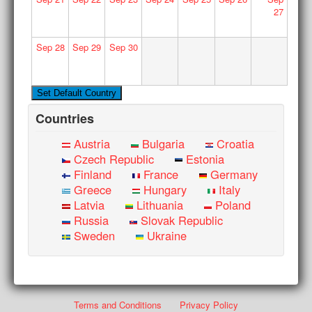
27
Sep
28
Sep
29
Sep
30
Countries
Austria
Bulgaria
Croatia
Czech Republic
Estonia
Finland
France
Germany
Greece
Hungary
Italy
Latvia
Lithuania
Poland
Russia
Slovak Republic
Sweden
Ukraine
Terms and Conditions
Privacy Policy