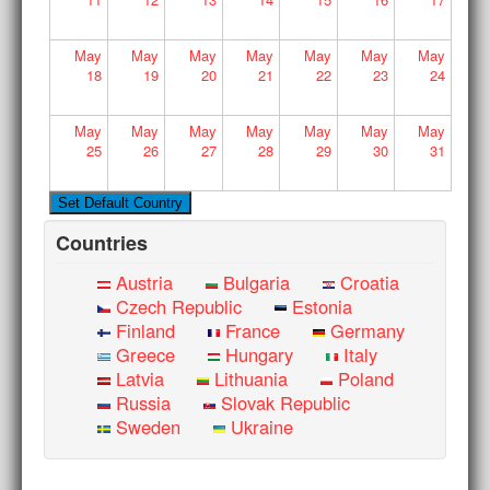
May
May
May
May
May
May
May
18
19
20
21
22
23
24
May
May
May
May
May
May
May
25
26
27
28
29
30
31
Countries
Austria
Bulgaria
Croatia
Czech Republic
Estonia
Finland
France
Germany
Greece
Hungary
Italy
Latvia
Lithuania
Poland
Russia
Slovak Republic
Sweden
Ukraine