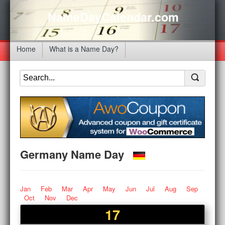
NameDayCalendar.com
Home
What is a Name Day?
Germany Name Day
Jan
Feb
Mar
Apr
May
Jun
Jul
Aug
Sep
Oct
Nov
Dec
17