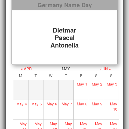
Germany Name Day
Dietmar
Pascal
Antonella
« APR
MAY
JUN »
M
T
W
T
F
S
S
May
1
May
2
May
3
May
4
May
5
May
6
May
7
May
8
May
9
May
10
May
May
May
May
May
May
May
11
12
13
14
15
16
17