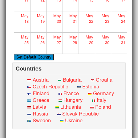
May
May
May
May
May
May
May
18
19
20
21
22
23
24
May
May
May
May
May
May
May
25
26
27
28
29
30
31
Countries
Austria
Bulgaria
Croatia
Czech Republic
Estonia
Finland
France
Germany
Greece
Hungary
Italy
Latvia
Lithuania
Poland
Russia
Slovak Republic
Sweden
Ukraine