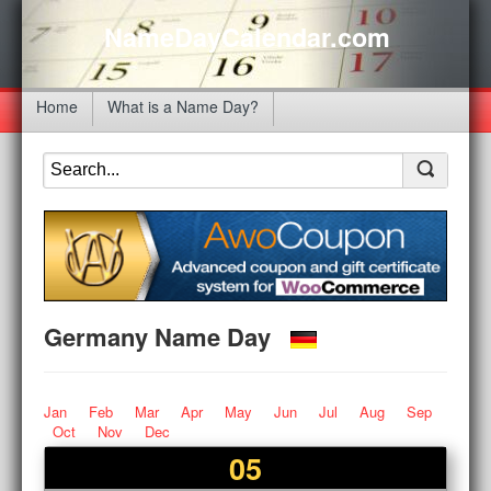
NameDayCalendar.com
Home
What is a Name Day?
Germany Name Day
Jan
Feb
Mar
Apr
May
Jun
Jul
Aug
Sep
Oct
Nov
Dec
05