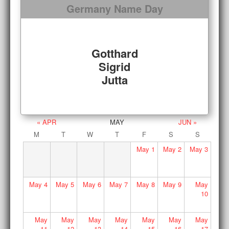
Germany Name Day
Gotthard
Sigrid
Jutta
« APR
MAY
JUN »
M
T
W
T
F
S
S
May
1
May
2
May
3
May
4
May
5
May
6
May
7
May
8
May
9
May
10
May
May
May
May
May
May
May
11
12
13
14
15
16
17