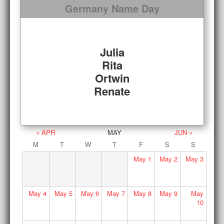
Germany Name Day
Julia
Rita
Ortwin
Renate
« APR
MAY
JUN »
M
T
W
T
F
S
S
May
1
May
2
May
3
May
4
May
5
May
6
May
7
May
8
May
9
May
10