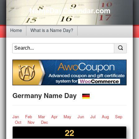
NameDayCalendar.com
Home
What is a Name Day?
Germany Name Day
Jan
Feb
Mar
Apr
May
Jun
Jul
Aug
Sep
Oct
Nov
Dec
22