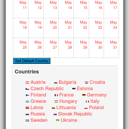
May
May
May
May
May
May
May
11
12
13
14
15
16
17
May
May
May
May
May
May
May
18
19
20
21
22
23
24
May
May
May
May
May
May
May
25
26
27
28
29
30
31
Countries
Austria
Bulgaria
Croatia
Czech Republic
Estonia
Finland
France
Germany
Greece
Hungary
Italy
Latvia
Lithuania
Poland
Russia
Slovak Republic
Sweden
Ukraine