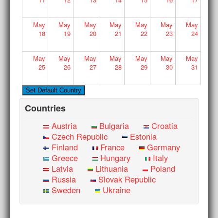
May
May
May
May
May
May
May
18
19
20
21
22
23
24
May
May
May
May
May
May
May
25
26
27
28
29
30
31
Countries
Austria
Bulgaria
Croatia
Czech Republic
Estonia
Finland
France
Germany
Greece
Hungary
Italy
Latvia
Lithuania
Poland
Russia
Slovak Republic
Sweden
Ukraine