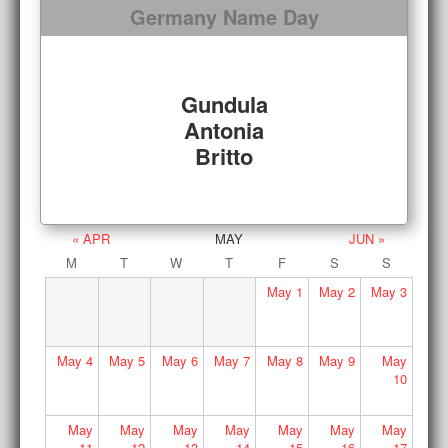
Germany Name Day
Gundula
Antonia
Britto
« APR
MAY
JUN »
M
T
W
T
F
S
S
May
1
May
2
May
3
May
4
May
5
May
6
May
7
May
8
May
9
May
10
May
May
May
May
May
May
May
11
12
13
14
15
16
17