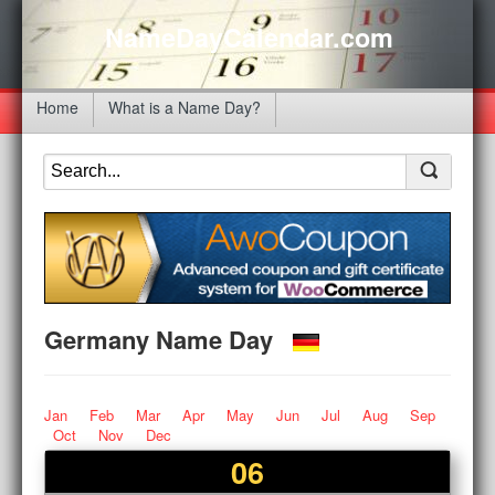
NameDayCalendar.com
Home
What is a Name Day?
Germany Name Day
Jan
Feb
Mar
Apr
May
Jun
Jul
Aug
Sep
Oct
Nov
Dec
06