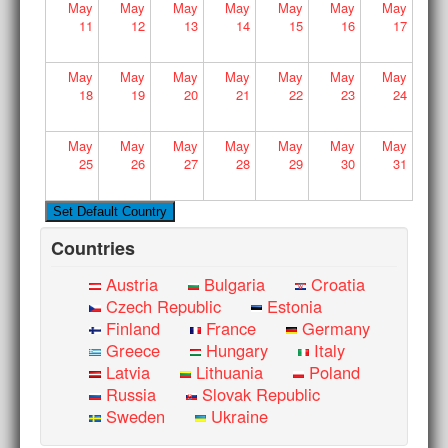
May
May
May
May
May
May
May
11
12
13
14
15
16
17
May
May
May
May
May
May
May
18
19
20
21
22
23
24
May
May
May
May
May
May
May
25
26
27
28
29
30
31
Countries
Austria
Bulgaria
Croatia
Czech Republic
Estonia
Finland
France
Germany
Greece
Hungary
Italy
Latvia
Lithuania
Poland
Russia
Slovak Republic
Sweden
Ukraine