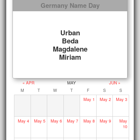
Germany Name Day
Urban
Beda
Magdalene
Miriam
« APR
MAY
JUN »
M
T
W
T
F
S
S
May
1
May
2
May
3
May
4
May
5
May
6
May
7
May
8
May
9
May
10