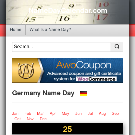
NameDayCalendar.com
Home
What is a Name Day?
Germany Name Day
Jan
Feb
Mar
Apr
May
Jun
Jul
Aug
Sep
Oct
Nov
Dec
25