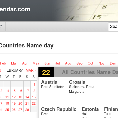
endar.com
?
 Countries Name day
Feb
Mar
Apr
May
Jun
Jul
Aug
Sep
Oct
Nov
Dec
22
N
FEBRUARY
MAR »
All Countries Name D
T
W
T
F
S
S
Austria
Croatia
1
Petri Stuhlfeier
Stolica sv. Petra
3
4
5
6
7
8
Margareta
10
11
12
13
14
15
17
18
19
20
21
22
Czech Republic
Estonia
Finla
24
25
26
27
28
Petr
Häli
Tuuli