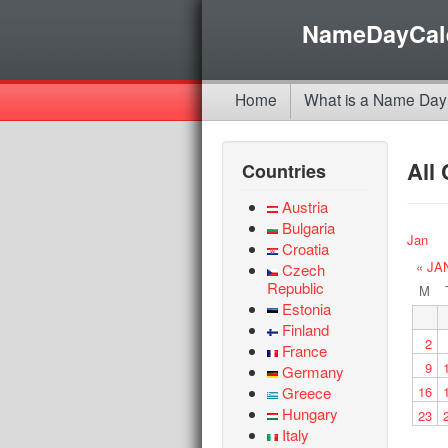
NameDayCal
Home
What is a Name Day
All
Countries
Austria
Bulgaria
Jan
Croatia
« JA
Czech
Republic
M
Estonia
Finland
2
France
9
Germany
Greece
16
Hungary
23
Italy