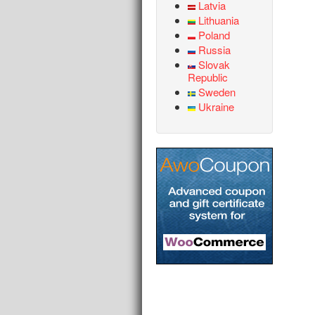
Latvia
Lithuania
Poland
Russia
Slovak
Republic
Sweden
Ukraine