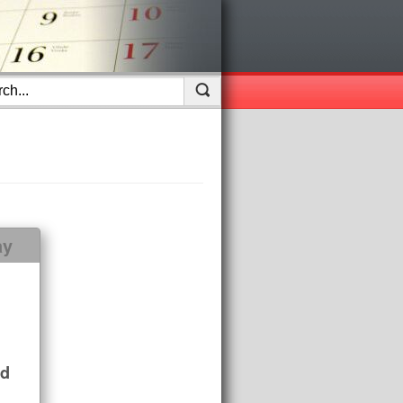
ay
nd