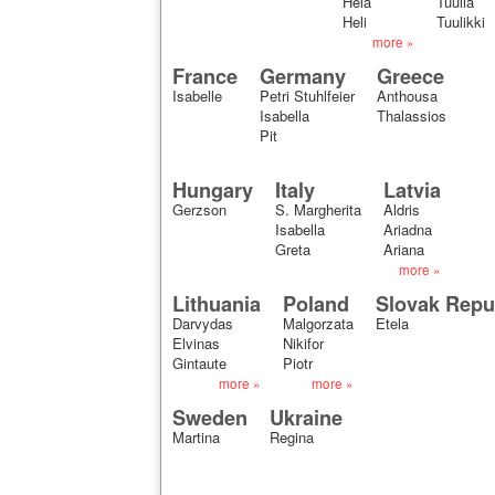
Hela
Tuulia
Heli
Tuulikki
more »
France
Germany
Greece
Isabelle
Petri Stuhlfeier
Anthousa
Isabella
Thalassios
Pit
Hungary
Italy
Latvia
Gerzson
S. Margherita
Aldris
Isabella
Ariadna
Greta
Ariana
more »
Lithuania
Poland
Slovak Repu
Darvydas
Malgorzata
Etela
Elvinas
Nikifor
Gintaute
Piotr
more »
more »
Sweden
Ukraine
Martina
Regina