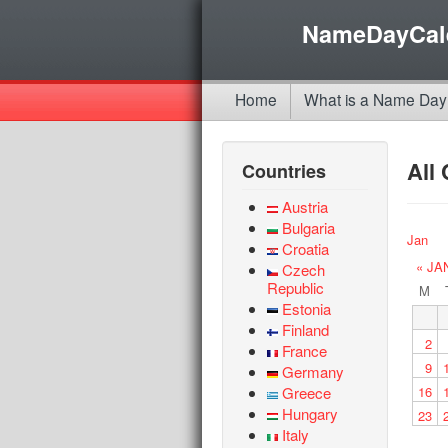
NameDayCal
Home
What is a Name Day
All
Countries
Austria
Bulgaria
Jan
Croatia
« JA
Czech
Republic
M
Estonia
Finland
2
France
9
Germany
Greece
16
Hungary
23
Italy