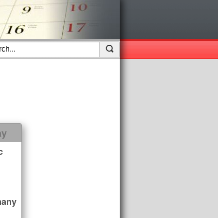
ay
c
many