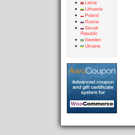
Latvia
Lithuania
Poland
Russia
Slovak
Republic
Sweden
Ukraine