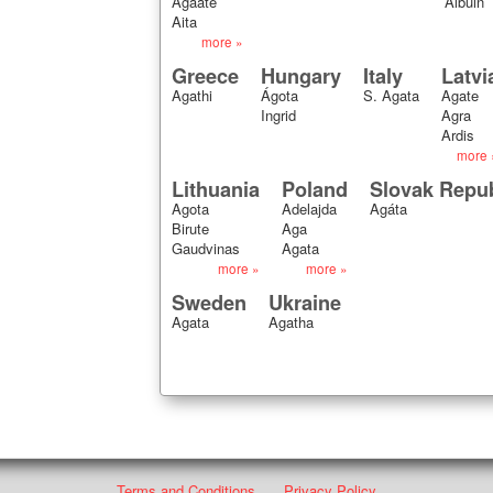
Agaate
Albuin
Aita
more »
Greece
Hungary
Italy
Latvi
Agathi
Ágota
S. Agata
Agate
Ingrid
Agra
Ardis
more 
Lithuania
Poland
Slovak Repub
Agota
Adelajda
Agáta
Birute
Aga
Gaudvinas
Agata
more »
more »
Sweden
Ukraine
Agata
Agatha
Terms and Conditions
Privacy Policy