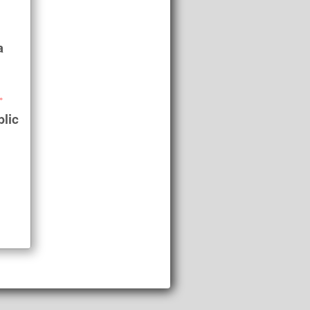
a
»
lic