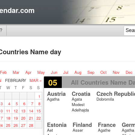
endar.com
?
 Countries Name day
Feb
Mar
Apr
May
Jun
Jul
Aug
Sep
Oct
Nov
Dec
05
N
FEBRUARY
MAR »
All Countries Name D
T
W
T
F
S
S
Austria
Croatia
Czech Republi
1
Agatha
Agata
Dobromila
3
4
5
6
7
8
Modest
Adelhajda
10
11
12
13
14
15
17
18
19
20
21
22
Estonia
Finland
France
Ger
24
25
26
27
28
Aet
Asser
Agathe
Agatha