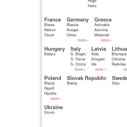
Hugo
Huko
France
Germany
Greece
Blaise
Blasius
Asimakis
Nelson
Ansgar
Asimina
Oscar
Oskar
Malamati
more »
more »
Hungary
Italy
Latvia
Lithua
Balázs
S. Biagio
Aida
Blaziejus
S. Oscar
Ansgars
Oskaras
S. Cinzia
Ida
Radvilas
more »
more »
m
Poland
Slovak Republic
Swed
Blazej
Blažej
Disa
Hipolit
Hipolita
more »
Ukraine
Simon