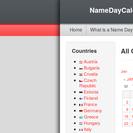
NameDayCal
Home
What is a Name Day
All
Countries
Austria
Bulgaria
Jan
Croatia
« JA
Czech
Republic
M
Estonia
Finland
2
France
9
Germany
Greece
16
Hungary
23
Italy