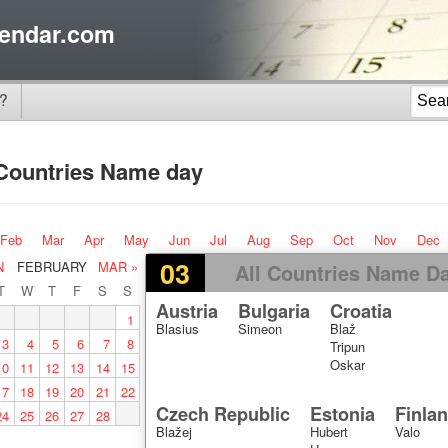
endar.com
?
 Countries Name day
Feb
Mar
Apr
May
Jun
Jul
Aug
Sep
Oct
Nov
Dec
03
N
FEBRUARY
MAR »
All Countries Name D
T
W
T
F
S
S
Austria
Bulgaria
Croatia
1
Blasius
Simeon
Blaž
3
4
5
6
7
8
Tripun
Oskar
10
11
12
13
14
15
17
18
19
20
21
22
Czech Republic
Estonia
Finla
24
25
26
27
28
Blažej
Hubert
Valo