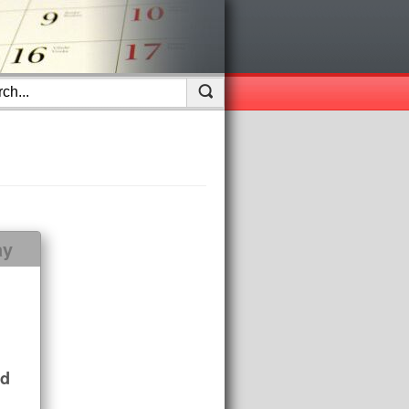
ay
nd