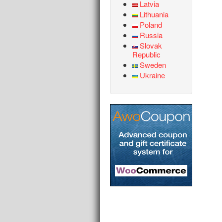
Latvia
Lithuania
Poland
Russia
Slovak
Republic
Sweden
Ukraine