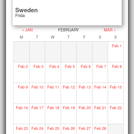
Sweden
Frida
« JAN
FEBRUARY
MAR »
M
T
W
T
F
S
S
Feb
1
Feb
2
Feb
3
Feb
4
Feb
5
Feb
6
Feb
7
Feb
8
Feb
9
Feb
10
Feb
11
Feb
12
Feb
13
Feb
14
Feb
15
Feb
16
Feb
17
Feb
18
Feb
19
Feb
20
Feb
21
Feb
22
Feb
23
Feb
24
Feb
25
Feb
26
Feb
27
Feb
28