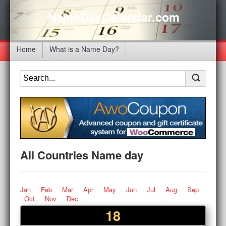
NameDayCalendar.com
Home
What is a Name Day?
All Countries Name day
Jan
Feb
Mar
Apr
May
Jun
Jul
Aug
Sep
Oct
Nov
Dec
18