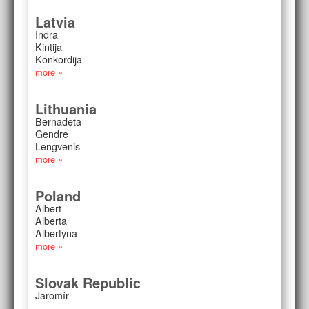
Latvia
Indra
Kintija
Konkordija
more »
Lithuania
Bernadeta
Gendre
Lengvenis
more »
Poland
Albert
Alberta
Albertyna
more »
Slovak Republic
Jaromír