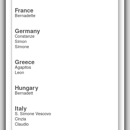
France
Bernadette
Germany
Constanze
Simon
Simone
Greece
Agapitos
Leon
Hungary
Bernadett
Italy
S. Simone Vescovo
Cinzia
Claudio