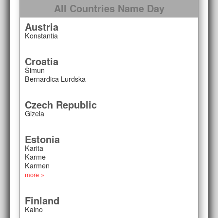
All Countries Name Day
Austria
Konstantia
Croatia
Šimun
Bernardica Lurdska
Czech Republic
Gizela
Estonia
Karita
Karme
Karmen
more »
Finland
Kaino