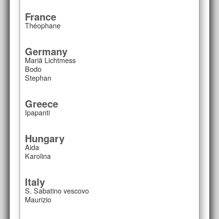
France
Théophane
Germany
Mariä Lichtmess
Bodo
Stephan
Greece
Ipapanti
Hungary
Aida
Karolina
Italy
S. Sabatino vescovo
Maurizio