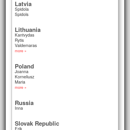
Latvia
Spidola
Spidols
Lithuania
Kantvydas
Rytis
Valdemaras
more »
Poland
Joanna
Korneliusz
Maria
more »
Russia
Inna
Slovak Republic
Erik