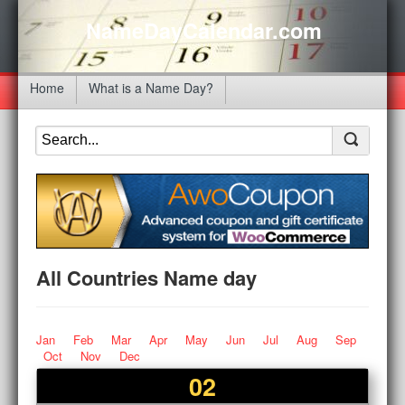
NameDayCalendar.com
Home
What is a Name Day?
All Countries Name day
Jan
Feb
Mar
Apr
May
Jun
Jul
Aug
Sep
Oct
Nov
Dec
02