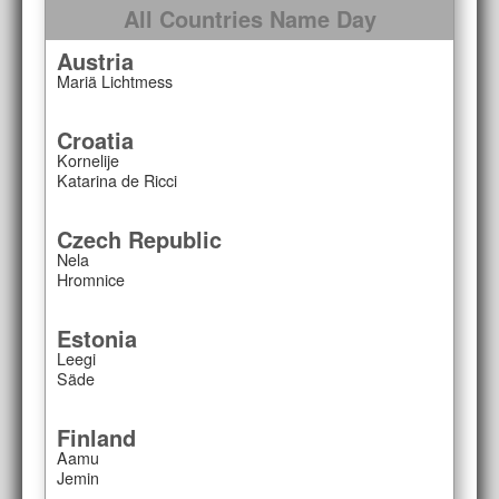
All Countries Name Day
Austria
Mariä Lichtmess
Croatia
Kornelije
Katarina de Ricci
Czech Republic
Nela
Hromnice
Estonia
Leegi
Säde
Finland
Aamu
Jemin