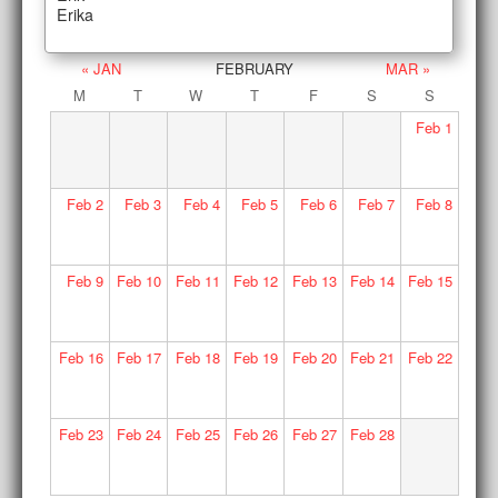
Erika
« JAN
FEBRUARY
MAR »
M
T
W
T
F
S
S
Feb
1
Feb
2
Feb
3
Feb
4
Feb
5
Feb
6
Feb
7
Feb
8
Feb
9
Feb
10
Feb
11
Feb
12
Feb
13
Feb
14
Feb
15
Feb
16
Feb
17
Feb
18
Feb
19
Feb
20
Feb
21
Feb
22
Feb
23
Feb
24
Feb
25
Feb
26
Feb
27
Feb
28